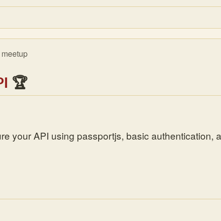
meetup
]
PI
🏆
re your API using passportjs, basic authentication, 