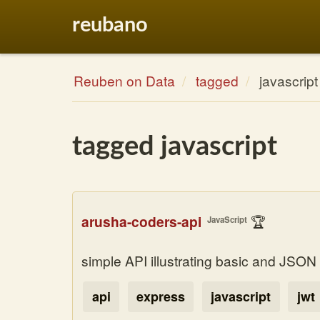
reubano
Reuben on Data
tagged
javascript
tagged javascript
arusha-coders-api
🏆
JavaScript
simple API illustrating basic and JSO
api
express
javascript
jwt