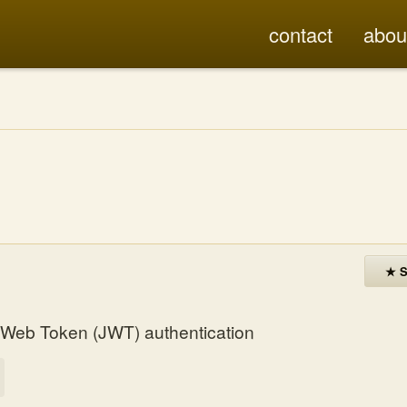
contact
abou
★ S
N Web Token (JWT) authentication