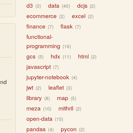
d3
data
dcjs
3
40
2
ecommerce
excel
2
2
finance
flask
7
7
functional-
programming
16
gcs
hdx
html
5
11
2
javascript
7
jupyter-notebook
4
and
jwt
leaflet
2
3
library
map
8
5
meza
mithril
10
2
open-data
15
pandas
pycon
4
2