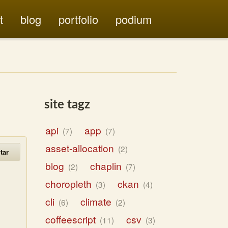
t
blog
portfolio
podium
site tagz
api
app
7
7
asset-allocation
2
tar
blog
chaplin
2
7
choropleth
ckan
3
4
cli
climate
6
2
coffeescript
csv
11
3