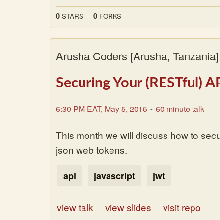
0
0
STARS
FORKS
Arusha Coders
[Arusha, Tanzania
Securing Your (RESTful) A
6:30 PM EAT, May 5, 2015
~
60 minute talk
This month we will discuss how to secu
json web tokens.
api
javascript
jwt
view talk
view slides
visit repo