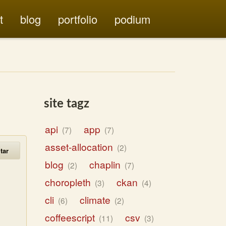
t
blog
portfolio
podium
site tagz
api
app
7
7
asset-allocation
2
tar
blog
chaplin
2
7
choropleth
ckan
3
4
cli
climate
6
2
coffeescript
csv
11
3