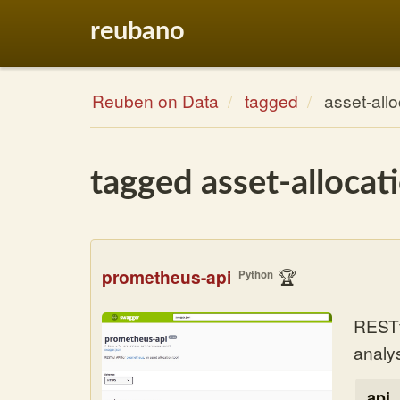
reubano
Reuben on Data
tagged
asset-allo
tagged asset-allocat
prometheus-api
🏆
Python
RESTfu
analys
api