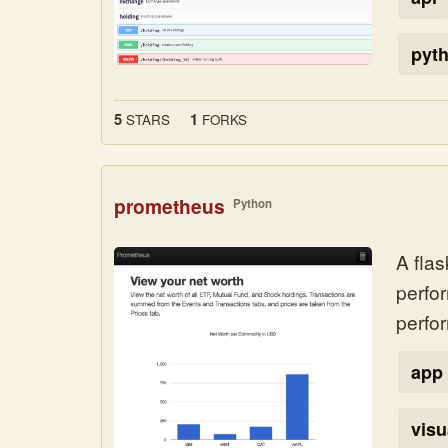
pyt
5
1
STARS
FORKS
prometheus
Python
A flas
perfo
perfo
app
visu