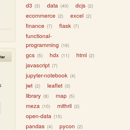
d3
data
dcjs
3
40
2
ecommerce
excel
2
2
finance
flask
7
7
functional-
programming
16
gcs
hdx
html
5
11
2
tar
javascript
7
jupyter-notebook
4
s
jwt
leaflet
2
3
library
map
8
5
meza
mithril
10
2
open-data
15
pandas
pycon
4
2