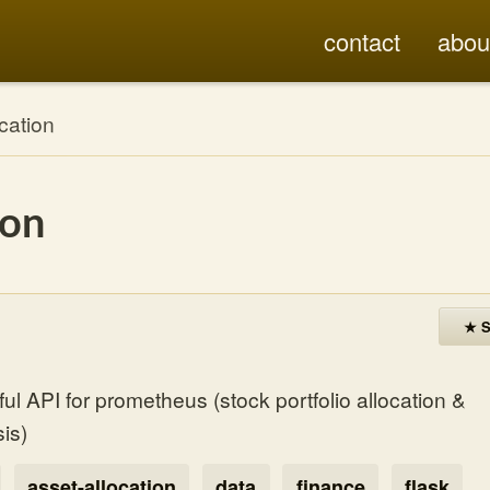
contact
abou
cation
ion
★ S
l API for prometheus (stock portfolio allocation &
is)
asset-allocation
data
finance
flask