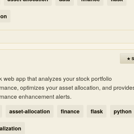
hon
★ S
k web app that analyzes your stock portfolio
rmance, optimizes your asset allocation, and provide
rmance enhancement alerts.
asset-allocation
finance
flask
python
alization