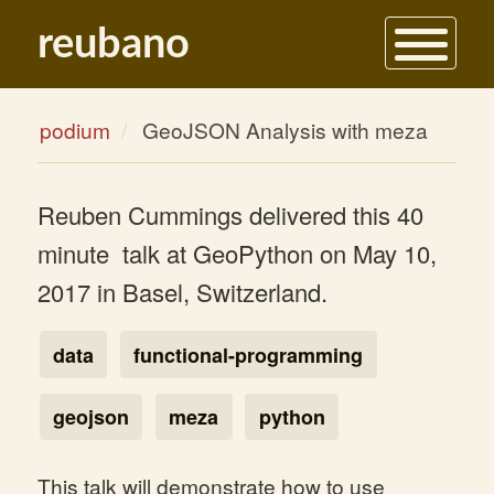
reubano
contact
podium
GeoJSON Analysis with meza
about
blog
Reuben Cummings delivered this 40
portfolio
minute talk at GeoPython on May 10,
podium
2017 in Basel, Switzerland.
data
functional-programming
geojson
meza
python
This talk will demonstrate how to use