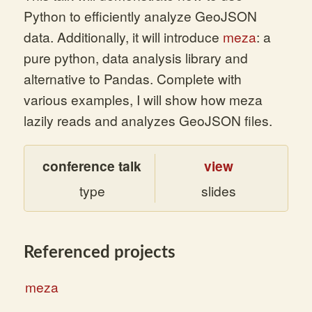
Python to efficiently analyze GeoJSON
data. Additionally, it will introduce
meza
: a
pure python, data analysis library and
alternative to Pandas. Complete with
various examples, I will show how meza
lazily reads and analyzes GeoJSON files.
conference talk
view
type
slides
Referenced projects
meza